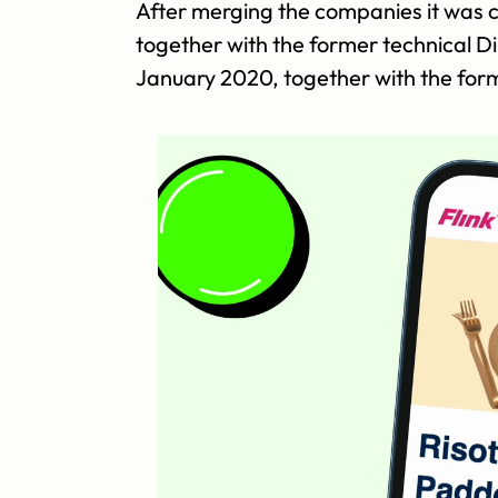
After merging the companies it was cl
together with the former technical D
January 2020, together with the for