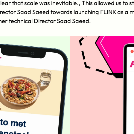
ear that scale was inevitable., This allowed us to st
irector Saad Saeed towards launching FLINK as a mul
mer technical Director Saad Saeed.