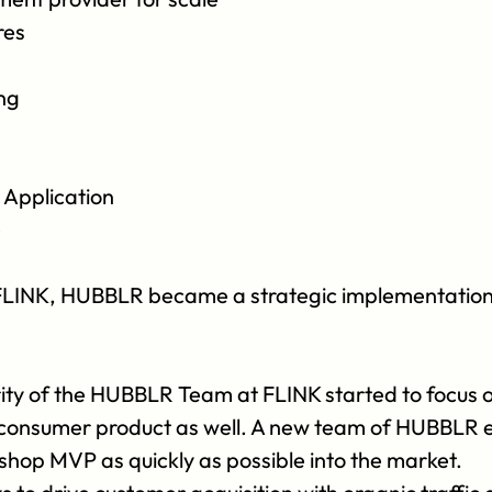
res
ng
Application
e
f FLINK, HUBBLR became a strategic implementation pa
rity of the HUBBLR Team at FLINK started to focus on
s consumer product as well. A new team of HUBBLR e
hop MVP as quickly as possible into the market.