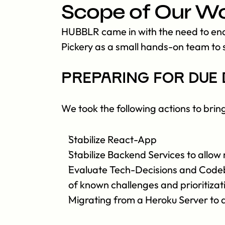
Scope of Our W
HUBBLR came in with the need to enab
Pickery as a small hands-on team to s
Preparing for due 
We took the following actions to brin
Stabilize React-App
Stabilize Backend Services to allow 
Evaluate Tech-Decisions and Codebas
of known challenges and prioritiza
Migrating from a Heroku Server to