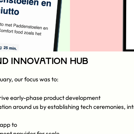
nd Innovation Hub
nuary, our focus was to:
 drive early-phase product development
tion around us by establishing tech ceremonies, int
app to 
ent provider for scale 