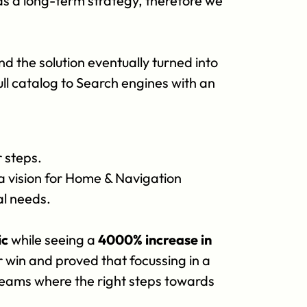
s a long-term strategy, therefore we 
the solution eventually turned into 
ll catalog to Search engines with an 
r steps.
a vision for Home & Navigation 
al needs.
ic
 while seeing a 
4000% increase in 
 win and proved that focussing in a 
eams where the right steps towards 