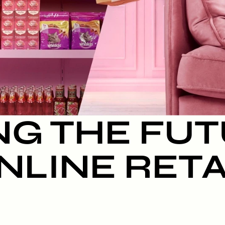
NG THE FUT
NLINE RETA