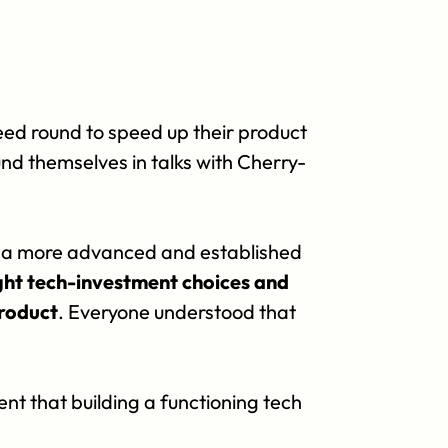
seed round to speed up their product 
d themselves in talks with Cherry-
t a more advanced and established 
ght tech-investment choices and 
Product
. Everyone understood that 
t that building a functioning tech 