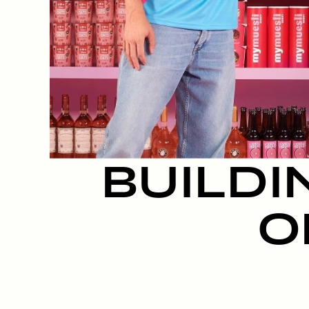
BUILDI
O