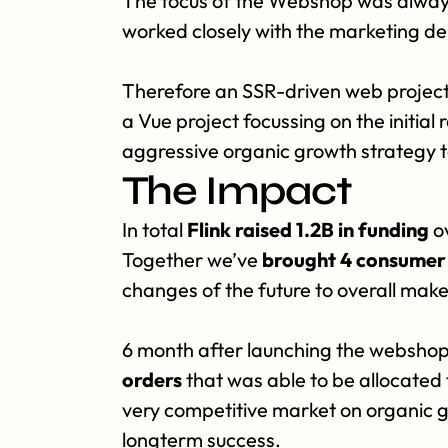
The focus of the Webshop was always t
worked closely with the marketing d
Therefore an SSR-driven web project,
a Vue project focussing on the initial
aggressive organic growth strategy t
The Impact
In total 
Flink raised 1.2B in funding
 o
Together we’ve 
brought 4 consumer 
changes of the future to overall mak
6 month after launching the webshop
orders
 that was able to be allocated
very competitive market on organic 
longterm success.