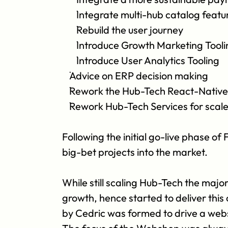
Integrate multi-hub catalog featu
Rebuild the user journey 
Introduce Growth Marketing Tooli
Introduce User Analytics Tooling
Advice on ERP decision making
Rework the Hub-Tech React-Native 
Rework Hub-Tech Services for scal
Following the initial go-live phase o
big-bet projects into the market.
While still scaling Hub-Tech the majo
growth, hence started to deliver thi
by Cedric was formed to drive a webs