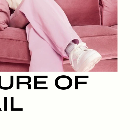
URE OF 
IL