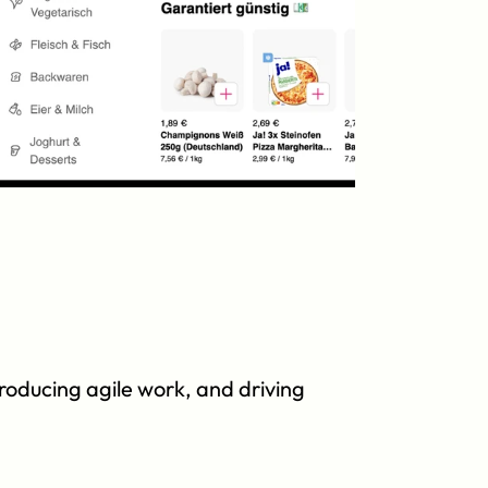
roducing agile work, and driving 