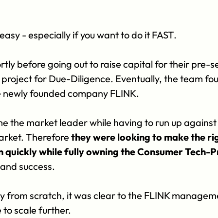
easy - especially if you want to do it FAST. 
tly before going out to raise capital for their pre-
oject for Due-Diligence. Eventually, the team foun
he newly founded company FLINK. 
e the market leader while having to run up agains
rket. Therefore 
they were looking to make the ri
on quickly while fully owning the Consumer Tech-
y and success.
ly from scratch, it was clear to the FLINK managemen
 to scale further.