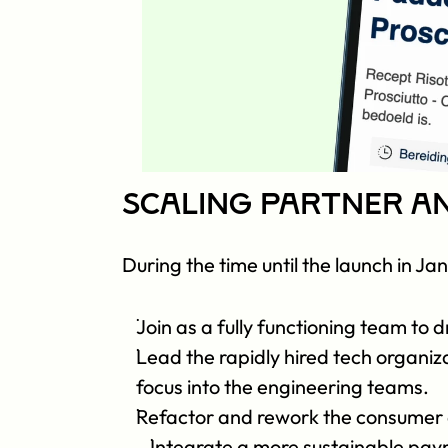
Scaling Partner a
During the time until the launch in Ja
Join as a fully functioning team to
Lead the rapidly hired tech organiza
focus into the engineering teams. 
Refactor and rework the consumer 
Integrate a more sustainable paym