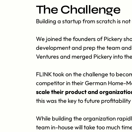
The Challenge
Building a startup from scratch is not 
We joined the founders of Pickery shor
development and prep the team and pr
Ventures and merged Pickery into t
FLINK took on the challenge to becom
competitor in their German Home-Ma
scale their product and organizati
this was the key to future profitabilit
While building the organization rapid
team in-house will take too much time