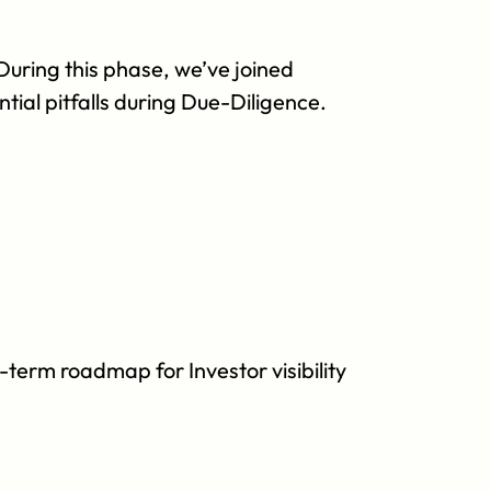
uring this phase, we’ve joined 
tial pitfalls during Due-Diligence.
term roadmap for Investor visibility 