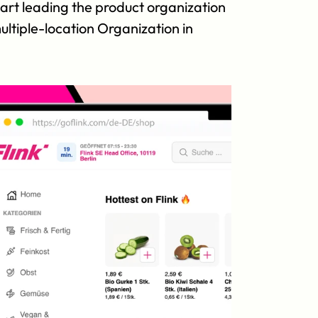
art leading the product organization 
tiple-location Organization in 