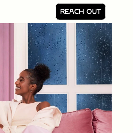
REACH OUT