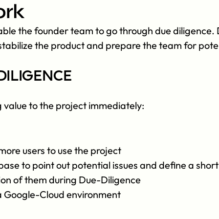
ork
le the founder team to go through due diligence. D
tabilize the product and prepare the team for poten
diligence
g value to the project immediately:
more users to use the project
e to point out potential issues and define a short-
tion of them during Due-Diligence
 a Google-Cloud environment 