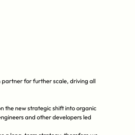
rtner for further scale, driving all 
 the new strategic shift into organic 
ngineers and other developers led 