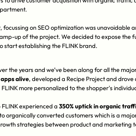
o drive customer acquisition with organic traffic a
epartment.
 focussing on SEO optimization was unavoidable and 
 ramp-up of the project. We decided to expose the fu
o start establishing the FLINK brand.
ver the years and we’ve been along for all the majo
apps alive
, developed a Recipe Project and drove 
e FLINK more personalized to the shopper's individu
 FLINK experienced a 
350% uptick in organic traff
 to organically converted customers which is a major
growth strategies between product and marketing t