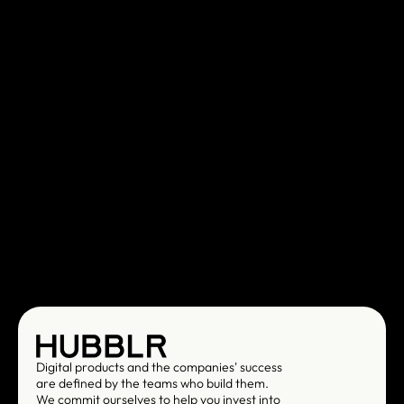
Digital products and the companies' success 
are defined by the teams who build them. 
We commit ourselves to help you invest into 