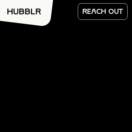
REACH OUT