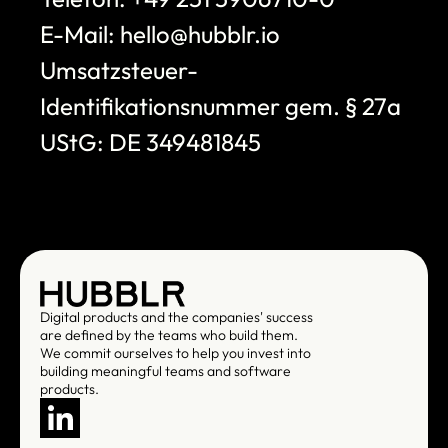
E-Mail: hello@hubblr.io
Umsatzsteuer-
Identifikationsnummer gem. § 27a 
UStG: DE 349481845
Digital products and the companies' success 
are defined by the teams who build them. 
We commit ourselves to help you invest into 
building meaningful teams and software 
products.