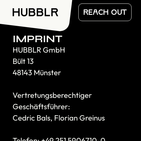
REACH OUT
IMPRINT
HUBBLR GmbH
Bült 13
48143 Münster
Vertretungsberechtiger 
Geschäftsführer:
Cedric Bals, Florian Greinus
Telefon: +49 251 5906710-0